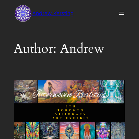
Skip
Andrew Kersting
to
content
Author:
Andrew