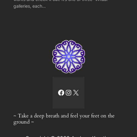
galleries, each…
facebook link
Instagram
X
~ Take a deep breath and feel your feet on the
ground ~