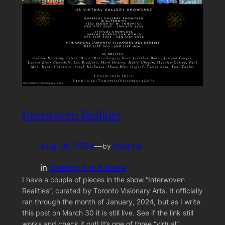
Interwoven Realities
Aug 14, 2024
—
Andrew
by
in
Getting it out there
I have a couple of pieces in the show “Interwoven
Realities”, curated by Toronto Visionary Arts. It officially
ran through the month of January, 2024, but as I write
this post on March 30 it is still live. See if the link still
works and check it out! It’s one of three “virtual”