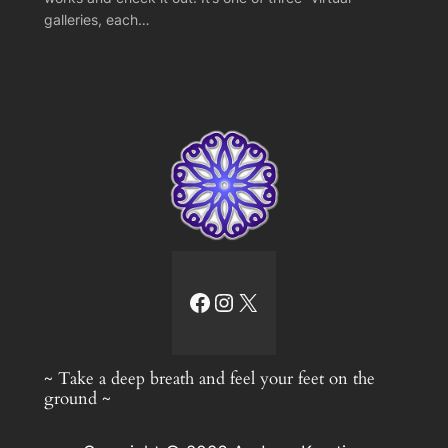
galleries, each…
facebook link
Instagram
X
~ Take a deep breath and feel your feet on the
ground ~