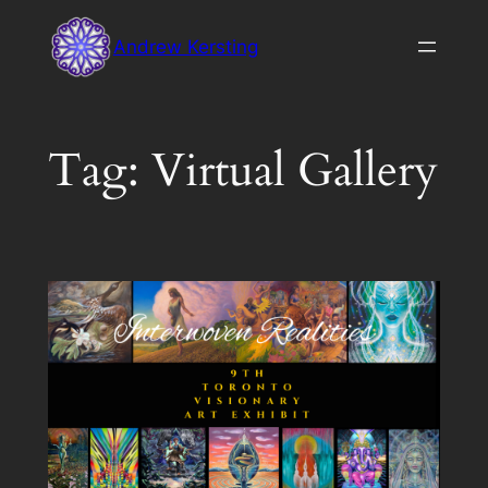
Skip
Andrew Kersting
to
content
Tag:
Virtual Gallery