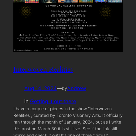
Interwoven Realities
Aug 14, 2024
—
Andrew
by
in
Getting it out there
I have a couple of pieces in the show “Interwoven
Realities”, curated by Toronto Visionary Arts. It officially
ran through the month of January, 2024, but as I write
this post on March 30 it is still live. See if the link still
works and check it out! It’s one of three “virtual”