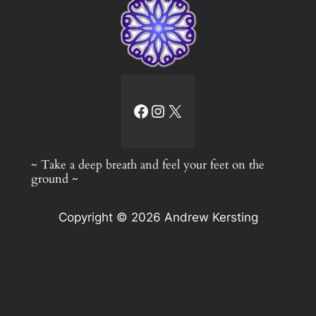
facebook link
Instagram
X
~ Take a deep breath and feel your feet on the
ground ~
Copyright © 2026 Andrew Kersting