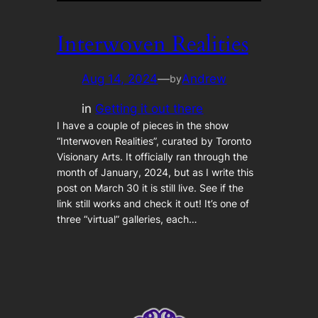
Interwoven Realities
Aug 14, 2024
—
Andrew
by
in
Getting it out there
I have a couple of pieces in the show
“Interwoven Realities”, curated by Toronto
Visionary Arts. It officially ran through the
month of January, 2024, but as I write this
post on March 30 it is still live. See if the
link still works and check it out! It’s one of
three “virtual” galleries, each…